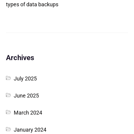
types of data backups
Archives
July 2025
June 2025
March 2024
January 2024