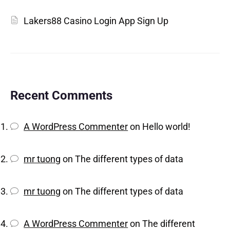
Lakers88 Casino Login App Sign Up
Recent Comments
A WordPress Commenter
on
Hello world!
mr tuong
on
The different types of data
mr tuong
on
The different types of data
A WordPress Commenter
on
The different