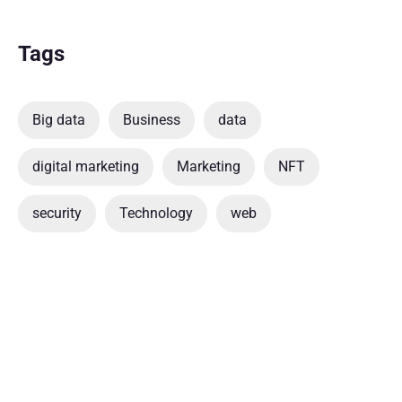
Tags
Big data
Business
data
digital marketing
Marketing
NFT
security
Technology
web