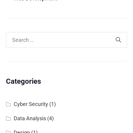
Categories
Cyber Security
(1)
Data Analysis
(4)
Design
(1)