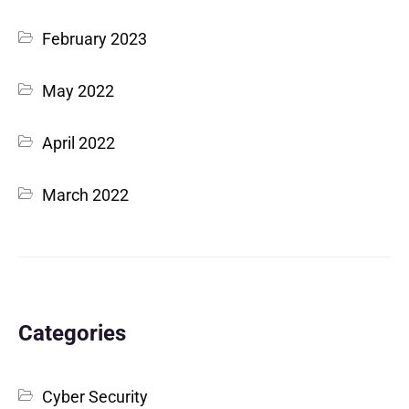
February 2023
May 2022
April 2022
March 2022
Categories
Cyber Security