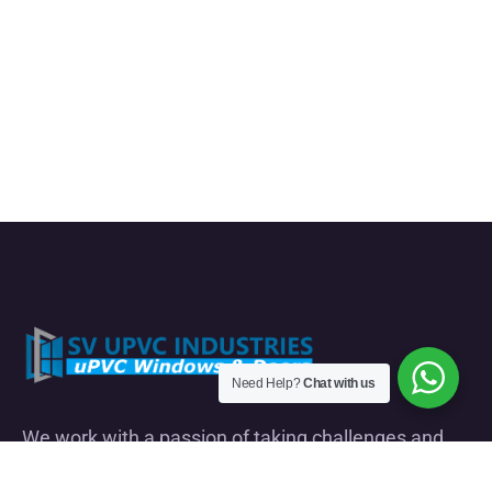
Need Help?
Chat with us
We work with a passion of taking challenges and
creating new ones in advertising sector.