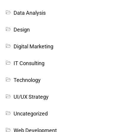
Data Analysis
Design
Digital Marketing
IT Consulting
Technology
UI/UX Strategy
Uncategorized
Web Development