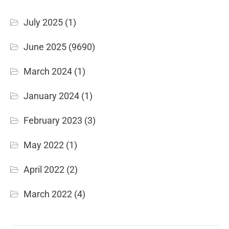
July 2025
(1)
June 2025
(9690)
March 2024
(1)
January 2024
(1)
February 2023
(3)
May 2022
(1)
April 2022
(2)
March 2022
(4)