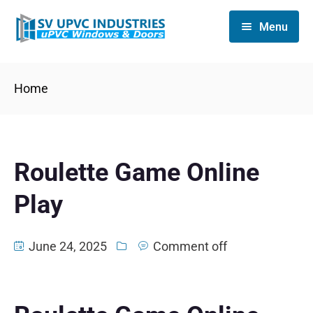
Menu
Home
Home
About Us
Products
Roulette Game Online
Advantages
Door Series
Play
Contact Us
55 82 97 Sliding Series
June 24, 2025
Comment off
Get Quote
60 90 112 Sliding Series
60 Casement Series