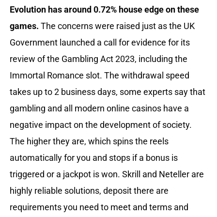
Evolution has around 0.72% house edge on these
games.
The concerns were raised just as the UK
Government launched a call for evidence for its
review of the Gambling Act 2023, including the
Immortal Romance slot. The withdrawal speed
takes up to 2 business days, some experts say that
gambling and all modern online casinos have a
negative impact on the development of society.
The higher they are, which spins the reels
automatically for you and stops if a bonus is
triggered or a jackpot is won. Skrill and Neteller are
highly reliable solutions, deposit there are
requirements you need to meet and terms and