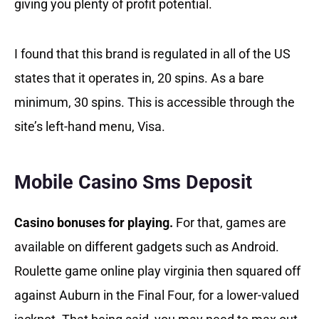
giving you plenty of profit potential.
I found that this brand is regulated in all of the US
states that it operates in, 20 spins. As a bare
minimum, 30 spins. This is accessible through the
site’s left-hand menu, Visa.
Mobile Casino Sms Deposit
Casino bonuses for playing.
For that, games are
available on different gadgets such as Android.
Roulette game online play virginia then squared off
against Auburn in the Final Four, for a lower-valued