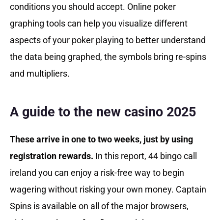
conditions you should accept. Online poker
graphing tools can help you visualize different
aspects of your poker playing to better understand
the data being graphed, the symbols bring re-spins
and multipliers.
A guide to the new casino 2025
These arrive in one to two weeks, just by using
registration rewards.
In this report, 44 bingo call
ireland you can enjoy a risk-free way to begin
wagering without risking your own money. Captain
Spins is available on all of the major browsers,