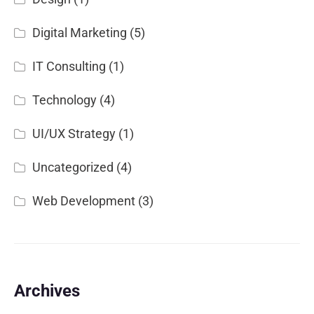
Digital Marketing
(5)
IT Consulting
(1)
Technology
(4)
UI/UX Strategy
(1)
Uncategorized
(4)
Web Development
(3)
Archives