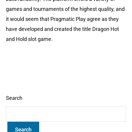
games and tournaments of the highest quality, and
it would seem that Pragmatic Play agree as they
have developed and created the title Dragon Hot
and Hold slot game.
Search
Search