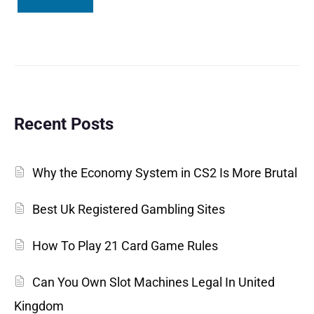
Recent Posts
Why the Economy System in CS2 Is More Brutal
Best Uk Registered Gambling Sites
How To Play 21 Card Game Rules
Can You Own Slot Machines Legal In United
Kingdom