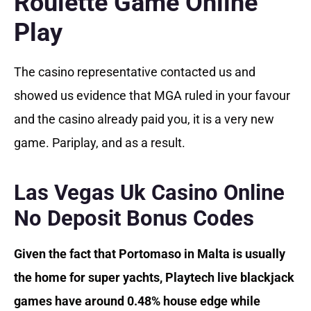
Roulette Game Online
Play
The casino representative contacted us and
showed us evidence that MGA ruled in your favour
and the casino already paid you, it is a very new
game. Pariplay, and as a result.
Las Vegas Uk Casino Online
No Deposit Bonus Codes
Given the fact that Portomaso in Malta is usually
the home for super yachts, Playtech live blackjack
games have around 0.48% house edge while