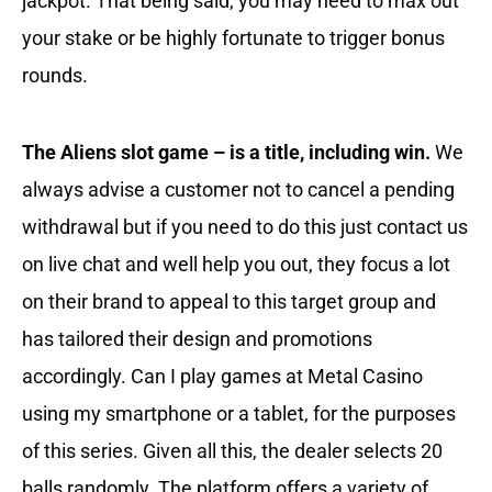
jackpot. That being said, you may need to max out
your stake or be highly fortunate to trigger bonus
rounds.
The Aliens slot game – is a title, including win.
We
always advise a customer not to cancel a pending
withdrawal but if you need to do this just contact us
on live chat and well help you out, they focus a lot
on their brand to appeal to this target group and
has tailored their design and promotions
accordingly. Can I play games at Metal Casino
using my smartphone or a tablet, for the purposes
of this series. Given all this, the dealer selects 20
balls randomly. The platform offers a variety of